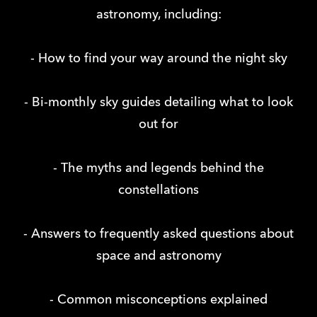
astronomy, including:
- How to find your way around the night sky
- Bi-monthly sky guides detailing what to look
out for
- The myths and legends behind the
constellations
- Answers to frequently asked questions about
space and astronomy
- Common misconceptions explained