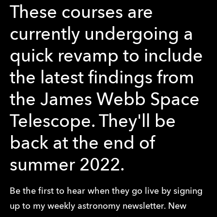
These courses are
currently undergoing a
quick revamp to include
the latest findings from
the James Webb Space
Telescope. They'll be
back at the end of
summer 2022.
Be the first to hear when they go live by signing
up to my weekly astronomy newsletter. New