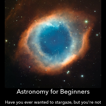
Astronomy for Beginners
Have you ever wanted to stargaze, but you're not