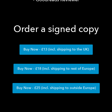
- Goodreads Reviewer
Order a signed copy
Buy Now - £13 (incl. shipping to the UK)
Buy Now - £18 (incl. shipping to rest of Europe)
Buy Now - £25 (incl. shipping to outside Europe)