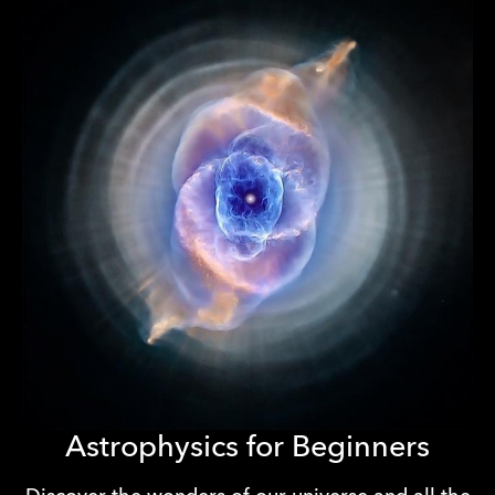
Astrophysics for Beginners