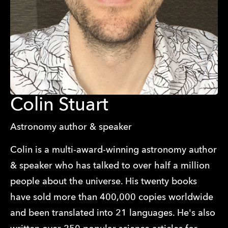
Colin Stuart
Astronomy author & speaker
Colin is a multi-award-winning astronomy author
& speaker who has talked to over half a million
people about the universe. His twenty books
have sold more than 400,000 copies worldwide
and been translated into 21 languages. He's also