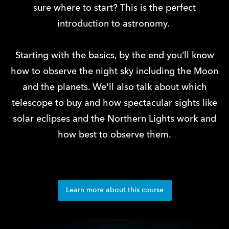
sure where to start? This is the perfect
introduction to astronomy.
Starting with the basics, by the end you’ll know
how to observe the night sky including the Moon
and the planets. We'll also talk about which
telescope to buy and how spectacular sights like
solar eclipses and the Northern Lights work and
how best to observe them.
Learn more about this course