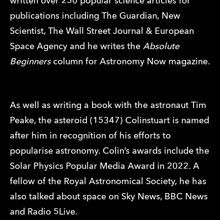
written over 250 popular science articles for
publications including The Guardian, New
Scientist, The Wall Street Journal & European
Space Agency and he writes the
Absolute
Beginners
column for Astronomy Now magazine.
As well as writing a book with the astronaut Tim
Peake, the asteroid (15347) Colinstuart is named
after him in recognition of his efforts to
popularise astronomy. Colin’s awards include the
Solar Physics Popular Media Award in 2022. A
fellow of the Royal Astronomical Society, he has
also talked about space on Sky News, BBC News
and Radio 5Live.