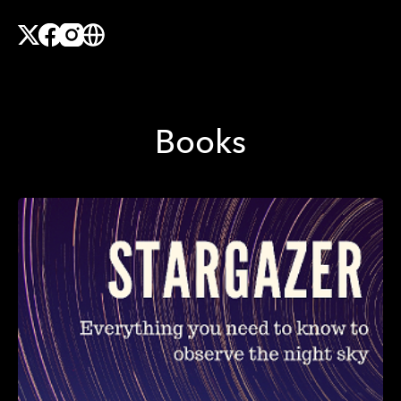
X
Facebook
Instagram
Website
Books