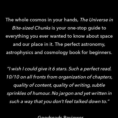
The whole cosmos in your hands,
The Universe in
Bite-sized Chunks
is your one-stop guide to
everything you ever wanted to know about space
and our place in it. The perfect astronomy,
astrophysics and cosmology book for beginners.
“I wish I could give it 6 stars. Such a perfect read.
10/10 on all fronts from organization of chapters,
quality of content, quality of writing, subtle
sprinkles of humour. No jargon and yet written in
such a way that you don’t feel talked down to.”