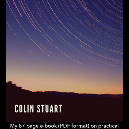
My 87 page e-book (PDF format) on practical