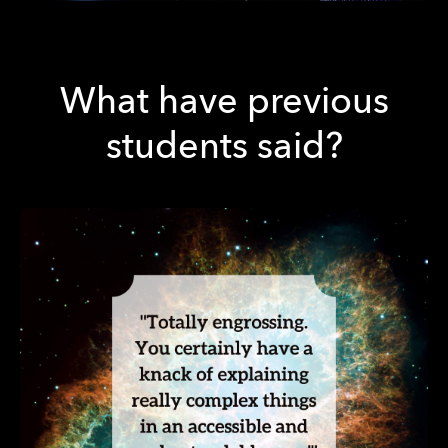
What have previous
students said?