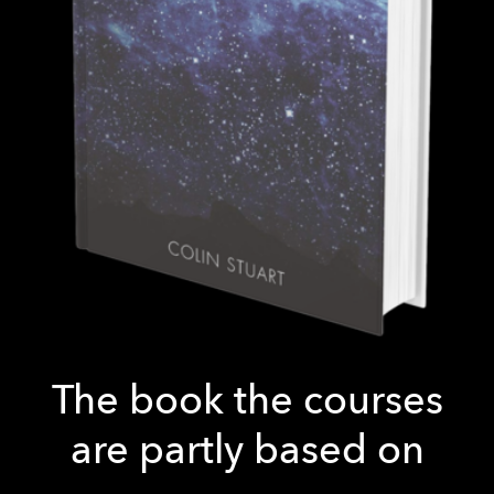
The book the courses
are partly based on