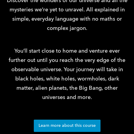
Discover the wonders of our universe and all the
mysteries we’re yet to unravel. All explained in
simple, everyday language with no maths or
complex jargon.
You’ll start close to home and venture ever
further out until you reach the very edge of the
observable universe. Your journey will take in
black holes, white holes, wormholes, dark
matter, alien planets, the Big Bang, other
universes and more.
Learn more about this course