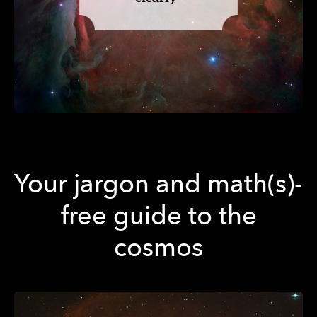
Your jargon and math(s)-
free guide to the
cosmos