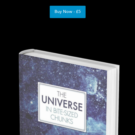
Buy Now - £5